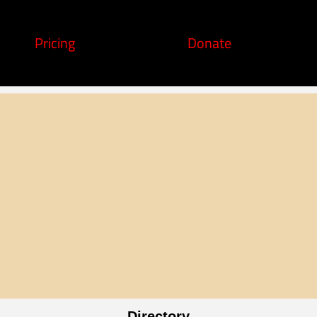
Pricing
Donate
Directory