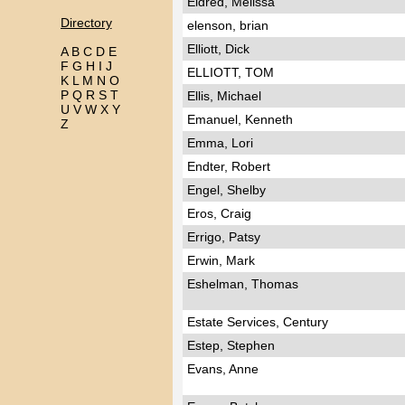
Eldred, Melissa
Directory
elenson, brian
Elliott, Dick
A
B
C
D
E
F
G
H
I
J
ELLIOTT, TOM
K
L
M
N
O
P
Q
R
S
T
Ellis, Michael
U
V
W
X
Y
Emanuel, Kenneth
Z
Emma, Lori
Endter, Robert
Engel, Shelby
Eros, Craig
Errigo, Patsy
Erwin, Mark
Eshelman, Thomas
Estate Services, Century
Estep, Stephen
Evans, Anne