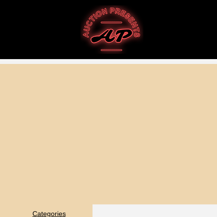
Categories