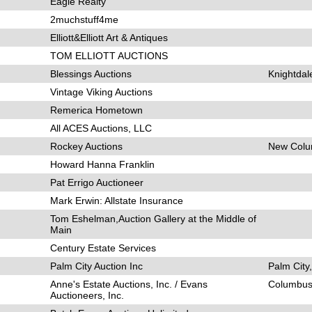
Eagle Realty
2muchstuff4me
Elliott&Elliott Art & Antiques
TOM ELLIOTT AUCTIONS
Blessings Auctions
Knightdal
Vintage Viking Auctions
Remerica Hometown
All ACES Auctions, LLC
Rockey Auctions
New Colu
Howard Hanna Franklin
Pat Errigo Auctioneer
Mark Erwin: Allstate Insurance
Tom Eshelman,Auction Gallery at the Middle of
Main
Century Estate Services
Palm City Auction Inc
Palm City
Anne's Estate Auctions, Inc. / Evans
Columbus
Auctioneers, Inc.