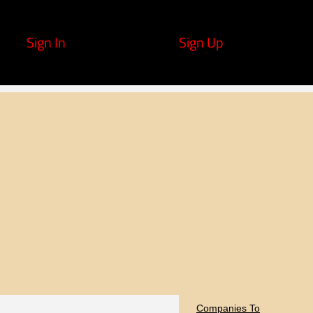
Sign In
Sign Up
Companies To