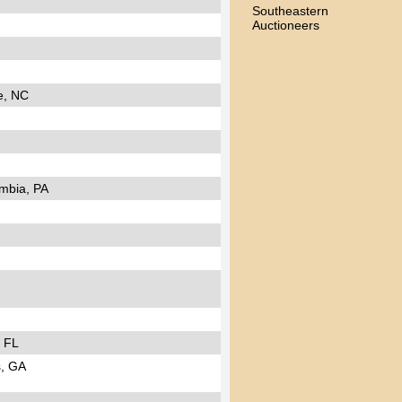
Southeastern
Auctioneers
e, NC
mbia, PA
, FL
, GA