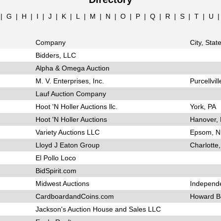
|
G
|
H
|
I
|
J
|
K
|
L
|
M
|
N
|
O
|
P
|
Q
|
R
|
S
|
T
|
U
Company
City, Stat
Bidders, LLC
Alpha & Omega Auction
M. V. Enterprises, Inc.
Purcellvill
Lauf Auction Company
Hoot 'N Holler Auctions llc.
York, PA
Hoot 'N Holler Auctions
Hanover,
Variety Auctions LLC
Epsom, 
Lloyd J Eaton Group
Charlotte,
El Pollo Loco
BidSpirit.com
Midwest Auctions
Independ
CardboardandCoins.com
Howard B
Jackson's Auction House and Sales LLC