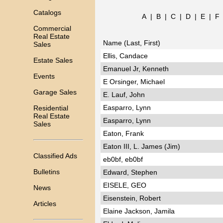
Catalogs
A
|
B
|
C
|
D
|
E
|
F
Commercial
Real Estate
Name (Last, First)
Sales
Ellis, Candace
Estate Sales
Emanuel Jr, Kenneth
Events
E Orsinger, Michael
Garage Sales
E. Lauf, John
Easparro, Lynn
Residential
Real Estate
Easparro, Lynn
Sales
Eaton, Frank
Eaton III, L. James (Jim)
Classified Ads
eb0bf, eb0bf
Bulletins
Edward, Stephen
EISELE, GEO
News
Eisenstein, Robert
Articles
Elaine Jackson, Jamila