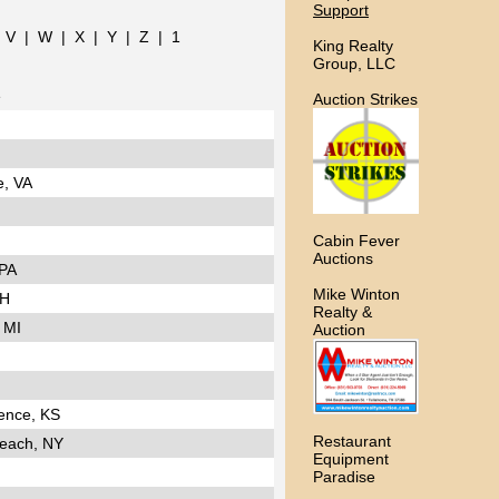
Support
|
V
|
W
|
X
|
Y
|
Z
|
1
King Realty
Group, LLC
e
Auction Strikes
e, VA
Cabin Fever
Auctions
 PA
Mike Winton
NH
Realty &
 MI
Auction
ence, KS
Restaurant
each, NY
Equipment
Paradise