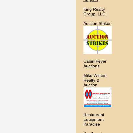
King Realty
Group, LLC
Auction Strikes
Cabin Fever
Auctions
Mike Winton
Realty &
Auction
Restaurant
Equipment
Paradise