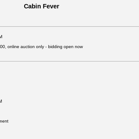
Cabin Fever
PM
, online auction only - bidding open now
M
ment