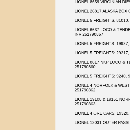
LIONEL 8659 VIRGINIAN DIE
LIONEL 26817 ALASKA BOX 
LIONEL 5 FREIGHTS: 81010, 
LIONEL 6637 LOCO & TENDE
INV 251790857
LIONEL 5 FREIGHTS: 19937, 
LIONEL 5 FREIGHTS: 29217, 
LIONEL 8617 NKP LOCO & T
251790860
LIONEL 5 FREIGHTS: 9240, 9
LIONEL 4 NORFOLK & WESTE
251790862
LIONEL 19108 & 19151 NO
251790863
LIONEL 4 ORE CARS: 19320, 
LIONEL 12031 OUTER PASSI