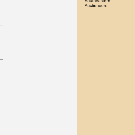
Southeastern
Auctioneers