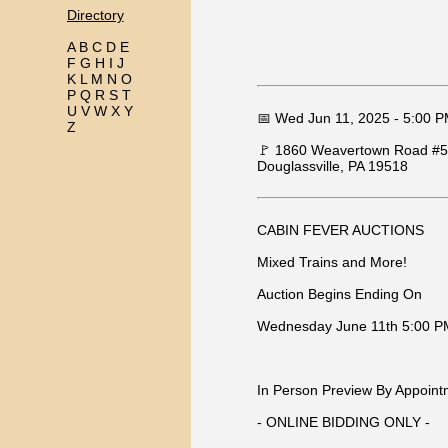
Directory
A
B
C
D
E
F
G
H
I
J
K
L
M
N
O
P
Q
R
S
T
U
V
W
X
Y
📅 Wed Jun 11, 2025 - 5:00 
Z
🚩 1860 Weavertown Road #500
Douglassville, PA 19518
CABIN FEVER AUCTIONS
Mixed Trains and More!
Auction Begins Ending On
Wednesday June 11th 5:00 P
In Person Preview By Appoint
- ONLINE BIDDING ONLY -