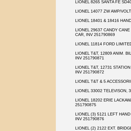
LIONEL 8265 SANTA FE SD40
LIONEL 14077 ZW AMP/VOLT
LIONEL 18401 & 18416 HAND
LIONEL 29637 CANDY CANE 
CAR, INV 251790869
LIONEL 11814 FORD LIMITED
LIONEL T&T, 12809 ANIM. B
INV 251790871
LIONEL T&T, 12731 STATION
INV 251790872
LIONEL T&T & 5 ACCESSORIES
LIONEL 33002 TELEVISON, 
LIONEL 18202 ERIE LACKAW
251790875
LIONEL (3) 5121 LEFT HAN
INV 251790876
LIONEL (2) 2122 EXT. BRID