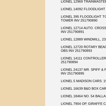
LIONEL 12969 TRAINMASTE
LIONEL 14092 FLOODLIGHT
LIONEL 395 FLOODLIGHT T
TOWER INV 251790890
LIONEL 12714 AUTO. CROSS
INV 251790891
LIONEL 12889 WINDMILL, 2
LIONEL 12720 ROTARY BEA
OBS INV 251790893
LIONEL 14111 CONTROLLER,
251790894
LIONEL 24137 MR. SPIFF &
INV 251790895
LIONEL 5 MADISON CARS: 190
LIONEL 16639 B&O BOX CAR
LIONEL 18464 NO. 54 BALL
LIONEL 7904 OP. GIRAFFE C