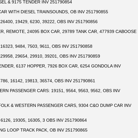
SEL & 9175 TENDER INV 251790854
CAR WITH DIESEL TRAINSOUNDS, OB INV 251790855
26400, 19429, 6230, 39222, OBS INV 251790856
R, REMOTE, 24095 BOX CAR, 29789 TANK CAR, 477939 CABOOSE
16323, 9484, 7503, 9611, OBS INV 251790858
29958, 29654, 29910, 39201, OBS INV 251790859
ENDER, 6137 HOPPER, 7926 BOX CAR, 6254 GONDOLA INV
786, 16142, 19813, 36574, OBS INV 251790861
RN PASSENGER CARS: 19151, 9564, 9563, 9562, OBS INV
RFOLK & WESTERN PASSENGER CARS, 9304 C&O DUMP CAR INV
6126, 19305, 16305, 3 OBS INV 251790864
NG LOOP TRACK PACK, OB INV 251790865