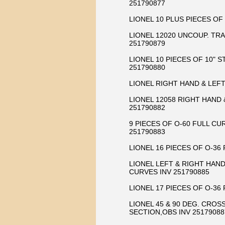
251790877
LIONEL 10 PLUS PIECES OF
LIONEL 12020 UNCOUP. TRA
251790879
LIONEL 10 PIECES OF 10" 
251790880
LIONEL RIGHT HAND & LEF
LIONEL 12058 RIGHT HAND
251790882
9 PIECES OF O-60 FULL C
251790883
LIONEL 16 PIECES OF O-36
LIONEL LEFT & RIGHT HAN
CURVES INV 251790885
LIONEL 17 PIECES OF O-36
LIONEL 45 & 90 DEG. CROS
SECTION,OBS INV 25179088