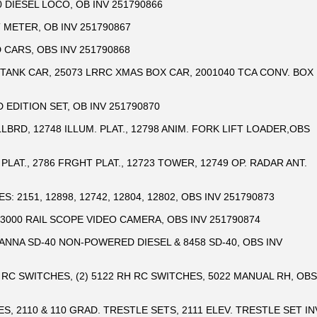
 DIESEL LOCO, OB INV 251790866
 METER, OB INV 251790867
 CARS, OBS INV 251790868
TANK CAR, 25073 LRRC XMAS BOX CAR, 2001040 TCA CONV. BOX
 EDITION SET, OB INV 251790870
ILLBRD, 12748 ILLUM. PLAT., 12798 ANIM. FORK LIFT LOADER,OBS
 PLAT., 2786 FRGHT PLAT., 12723 TOWER, 12749 OP. RADAR ANT.
: 2151, 12898, 12742, 12804, 12802, OBS INV 251790873
33000 RAIL SCOPE VIDEO CAMERA, OBS INV 251790874
ANNA SD-40 NON-POWERED DIESEL & 8458 SD-40, OBS INV
D RC SWITCHES, (2) 5122 RH RC SWITCHES, 5022 MANUAL RH, OBS
GES, 2110 & 110 GRAD. TRESTLE SETS, 2111 ELEV. TRESTLE SET IN