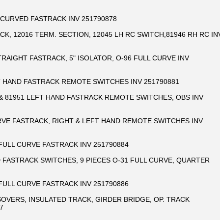
 CURVED FASTRACK INV 251790878
CK, 12016 TERM. SECTION, 12045 LH RC SWITCH,81946 RH RC IN
STRAIGHT FASTRACK, 5" ISOLATOR, O-96 FULL CURVE INV
T HAND FASTRACK REMOTE SWITCHES INV 251790881
 & 81951 LEFT HAND FASTRACK REMOTE SWITCHES, OBS INV
URVE FASTRACK, RIGHT & LEFT HAND REMOTE SWITCHES INV
 FULL CURVE FASTRACK INV 251790884
D FASTRACK SWITCHES, 9 PIECES O-31 FULL CURVE, QUARTER
 FULL CURVE FASTRACK INV 251790886
SOVERS, INSULATED TRACK, GIRDER BRIDGE, OP. TRACK
7