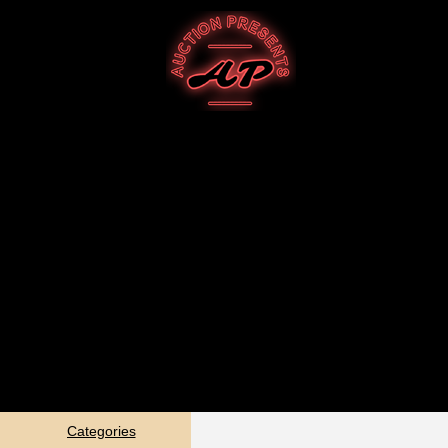
Categories