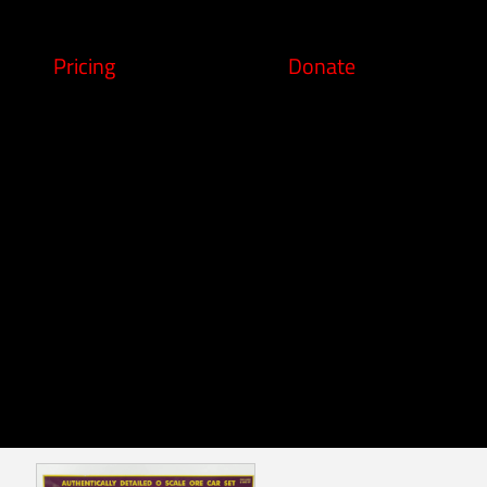
Pricing
Donate