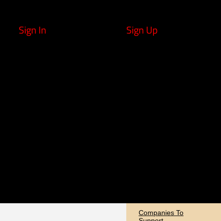
Sign In
Sign Up
Companies To
Support