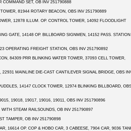
R COMMAND SET, OB INV 251790888
 TOWER, 81944 ROTARY BEACON, OBS INV 251790889
OWER, 12878 ILLUM. OP. CONTROL TOWER, 14092 FLOODLIGHT
ING GATE, 14148 OP. BILLBOARD SIGNMEN, 14152 PASS. STATION
323 OPERATING FREIGHT STATION, OBS INV 251790892
CON, 84309 PRR BLINKING WATER TOWER, 37093 CELL TOWER,
 22931 MAINLINE DIE-CAST CANTILEVER SIGNAL BRIDGE, OBS IN
 PUDDLES, 14147 CLOCK TOWER, 12974 BLINKING BILLBOARD, OB
15, 19018, 19017, 19016, 19011, OBS INV 251790896
 WITH STEAM RAILSOUNDS, OB INV 251790897
AST TAMPER, OB INV 251790898
AR, 16614 OP. COP & HOBO CAR, 3 CABEESE, 7904 CAR, 9036 TAN