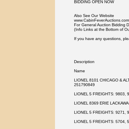
BIDDING OPEN NOW
Also See Our Website
www.CabinFeverAuctions.co
For General Auction Bidding De
(Info Links at the Bottom of 
If you have any questions, ple
Description
Name
LIONEL 8101 CHICAGO & AL
251790849
LIONEL 5 FREIGHTS: 9803, 9
LIONEL 8369 ERIE LACKAWA
LIONEL 5 FREIGHTS: 9271, 9
LIONEL 5 FREIGHTS: 5704, 5