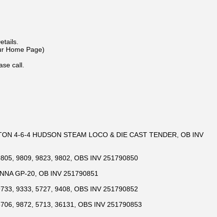
m
tails.
Our Home Page)
ase call.
TON 4-6-4 HUDSON STEAM LOCO & DIE CAST TENDER, OB INV
805, 9809, 9823, 9802, OBS INV 251790850
NNA GP-20, OB INV 251790851
733, 9333, 5727, 9408, OBS INV 251790852
706, 9872, 5713, 36131, OBS INV 251790853