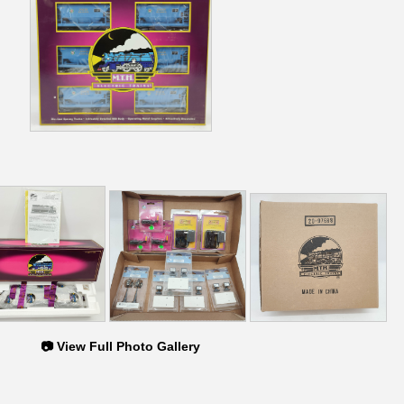
📷 View Full Photo Gallery