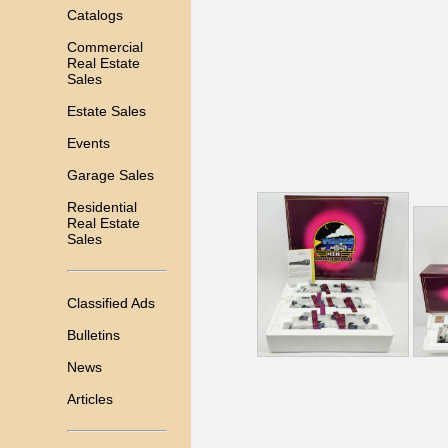
Catalogs
Commercial
Real Estate
Sales
Estate Sales
Events
Garage Sales
Residential
Real Estate
Sales
Classified Ads
Bulletins
News
Articles