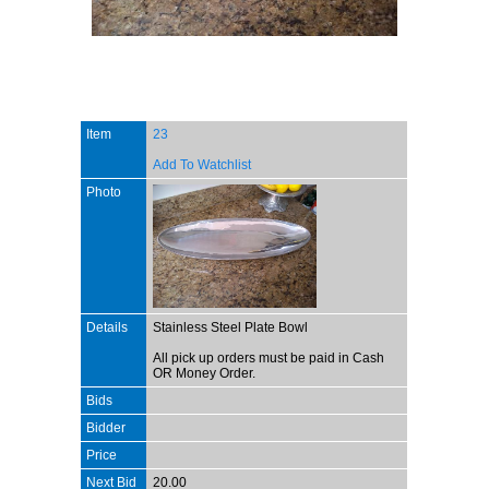
Item
23
Add To Watchlist
Photo
Details
Stainless Steel Plate Bowl
All pick up orders must be paid in Cash
OR Money Order.
Bids
Bidder
Price
Next Bid
20.00