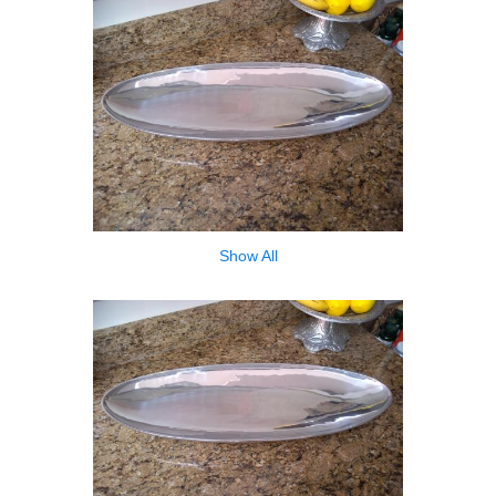
Show All