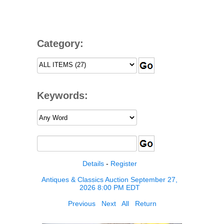
Category:
Keywords:
Details
-
Register
Antiques & Classics Auction September 27,
2026 8:00 PM EDT
Previous
Next
All
Return