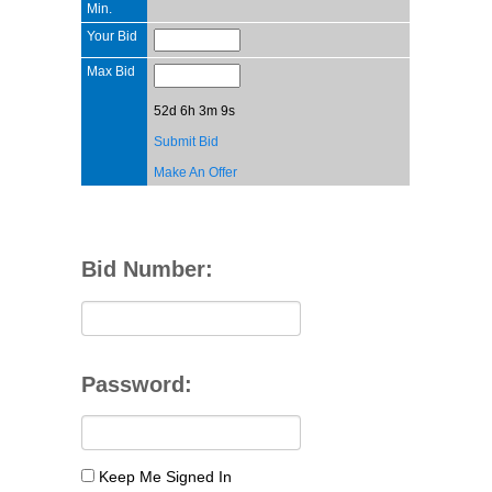
Min.
Your Bid
Max Bid
52d 6h 3m 9s
Submit Bid
Make An Offer
Bid Number:
Password:
Keep Me Signed In