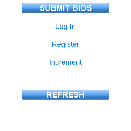
Log In
Register
Increment